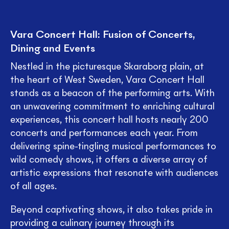
Vara Concert Hall: Fusion of Concerts,
Dining and Events
Nestled in the picturesque Skaraborg plain, at
the heart of West Sweden, Vara Concert Hall
stands as a beacon of the performing arts. With
an unwavering commitment to enriching cultural
experiences, this concert hall hosts nearly 200
concerts and performances each year. From
delivering spine-tingling musical performances to
wild comedy shows, it offers a diverse array of
artistic expressions that resonate with audiences
of all ages.
Beyond captivating shows, it also takes pride in
providing a culinary journey through its