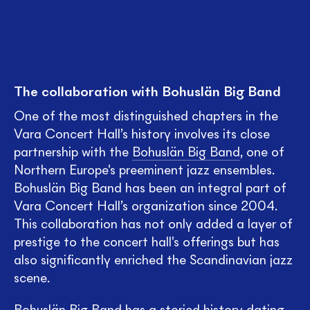
The collaboration with Bohuslän Big Band
One of the most distinguished chapters in the
Vara Concert Hall’s history involves its close
partnership with the
Bohuslän Big Band
, one of
Northern Europe's preeminent jazz ensembles.
Bohuslän Big Band has been an integral part of
Vara Concert Hall’s organization since 2004.
This collaboration has not only added a layer of
prestige to the concert hall's offerings but has
also significantly enriched the Scandinavian jazz
scene.