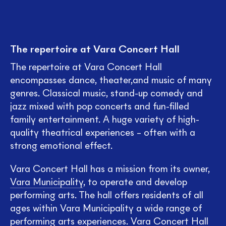
The repertoire at Vara Concert Hall
The repertoire at Vara Concert Hall
encompasses dance, theater,and music of many
genres. Classical music, stand-up comedy and
jazz mixed with pop concerts and fun-filled
family entertainment. A huge variety of high-
quality theatrical experiences – often with a
strong emotional effect.
Vara Concert Hall has a mission from its owner,
Vara Municipality
, to operate and develop
performing arts. The hall offers residents of all
ages within Vara Municipality a wide range of
performing arts experiences. Vara Concert Hall