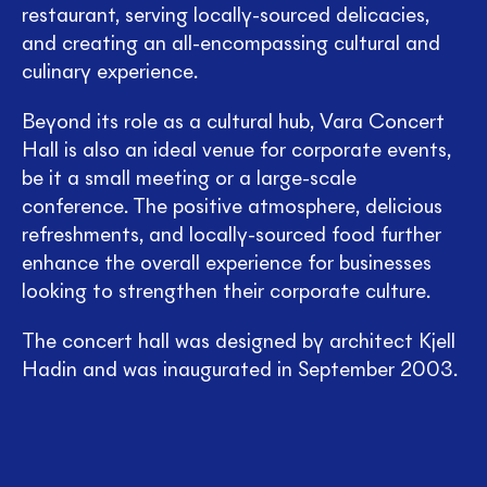
restaurant, serving locally-sourced delicacies,
and creating an all-encompassing cultural and
culinary experience.
Beyond its role as a cultural hub, Vara Concert
Hall is also an ideal venue for corporate events,
be it a small meeting or a large-scale
conference. The positive atmosphere, delicious
refreshments, and locally-sourced food further
enhance the overall experience for businesses
looking to strengthen their corporate culture.
The concert hall was designed by architect Kjell
Hadin and was inaugurated in September 2003.