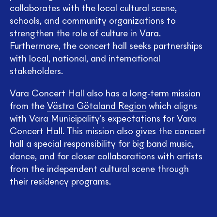
collaborates with the local cultural scene,
schools, and community organizations to
strengthen the role of culture in Vara.
Furthermore, the concert hall seeks partnerships
with local, national, and international
stakeholders.
Vara Concert Hall also has a long-term mission
from the
Västra Götaland Region
which aligns
with Vara Municipality's expectations for Vara
Concert Hall. This mission also gives the concert
hall a special responsibility for big band music,
dance, and for closer collaborations with artists
from the independent cultural scene through
their residency programs.