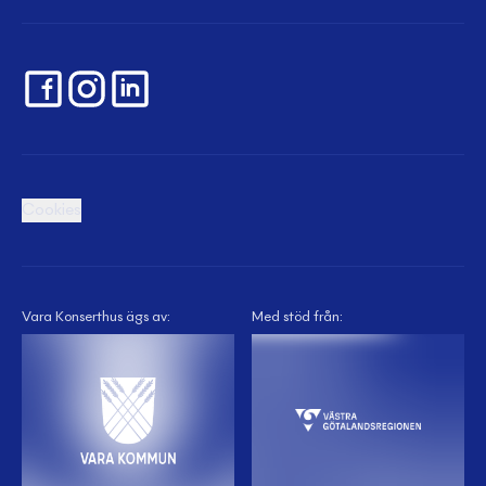
Cookies
Vara Konserthus ägs av:
Med stöd från: