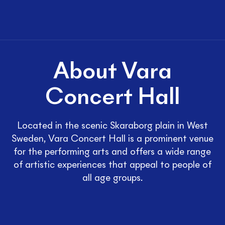
About Vara
Concert Hall
Located in the scenic Skaraborg plain in West
Sweden, Vara Concert Hall is a prominent venue
for the performing arts and offers a wide range
of artistic experiences that appeal to people of
all age groups.