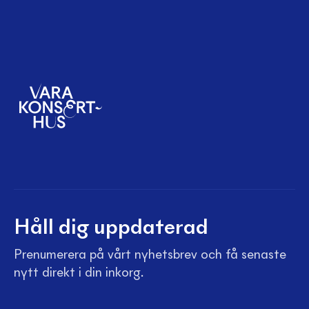
Håll dig uppdaterad
Prenumerera på vårt nyhetsbrev och få senaste
nytt direkt i din inkorg.