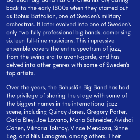
Bohuslän Big Band has a storied history dating
back to the early 1800s when they started out
as Bohus Battalion, one of Sweden’s military
orchestras. It later evolved into one of Sweden's
only two fully professional big bands, comprising
sixteen full-time musicians. This impressive
ensemble covers the entire spectrum of jazz,
from the swing era to avant-garde, and has
delved into other genres with some of Sweden's
top artists.
Over the years, the Bohuslän Big Band has had
the privilege of sharing the stage with some of
the biggest names in the international jazz
scene, including Quincy Jones, Gregory Porter,
Carla Bley, Joe Lovano, Maria Schneider, Avishai
Cohen, Viktoria Tolstoy, Vince Mendoza, Sinne
Eeg, and Nils Landgren, among others. Their