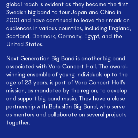
global reach is evident as they became the first
Swedish big band to tour Japan and China in
2001 and have continued to leave their mark on
audiences in various countries, including England,
Scotland, Denmark, Germany, Egypt, and the
United States.
Next Generation Big Band
is another big band
associated with Vara Concert Hall. The award-
winning ensemble of young individuals up to the
age of 23 years, is part of Vara Concert Hall's
mission, as mandated by the region, to develop
and support big band music. They have a close
partnership with Bohuslän Big Band, who serve
as mentors and collaborate on several projects
together.